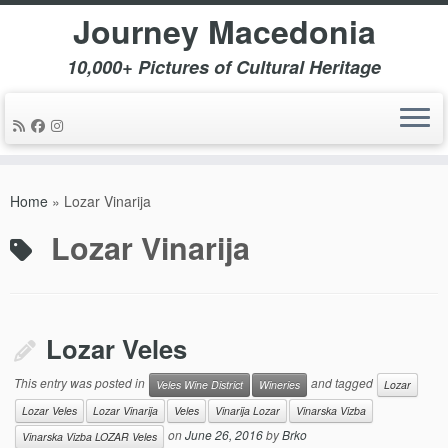
Journey Macedonia
10,000+ Pictures of Cultural Heritage
Skip
to
Home
»
Lozar Vinarija
content
Lozar Vinarija
Lozar Veles
This entry was posted in
and tagged
Veles Wine District
Wineries
Lozar
Lozar Veles
Lozar Vinarija
Veles
Vinarija Lozar
Vinarska Vizba
on
June 26, 2016
by
Brko
Vinarska Vizba LOZAR Veles