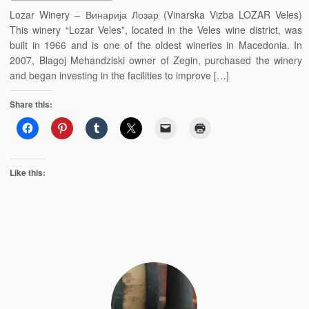
Lozar Winery – Винарија Лозар (Vinarska Vizba LOZAR Veles)
This winery “Lozar Veles”, located in the Veles wine district, was
built in 1966 and is one of the oldest wineries in Macedonia. In
2007, Blagoj Mehandziski owner of Zegin, purchased the winery
and began investing in the facilities to improve […]
Share this:
Like this: