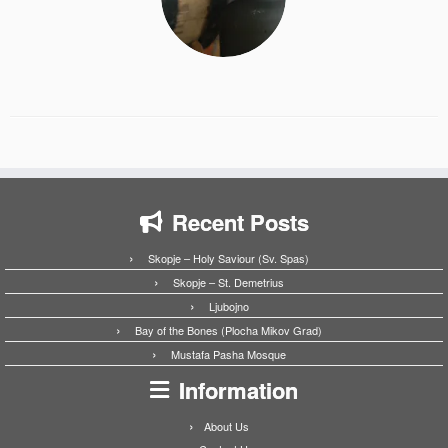
Recent Posts
Skopje – Holy Saviour (Sv. Spas)
Skopje – St. Demetrius
Ljubojno
Bay of the Bones (Plocha Mikov Grad)
Mustafa Pasha Mosque
Information
About Us