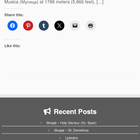
Musica (Мусица) at 1788 meters (5,866 feet), […]
Share this:
Like this:
Recent Posts
Skopje – Holy Saviour (Sv. Spas)
Skopje – St. Demetrius
Ljubojno