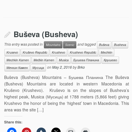
Buševa (Busheva)
This entry was posted in
and tagged
Mountains
Scenic
Buševa
Busheva
Krusevo
Kruševo Republic
Krushevo
Krushevo Republic
Mechkin
Mechkin Kamen
Mečkin Kamen
Musica
Бушева Планина
Крушево
on
May 2, 2016
by
Brko
Мечкин Камен
Мусица
Buševa (Busheva) Mountains – Бушева Планина The Buševa
(Busheva) Mountains are located in western Macedonia at
Kruševo (Krushevo). Kruševo is on the slopes of Busheva’s
highest peak, Musica (Мусица) at 1788 meters (5,866 feet) giving
Krushevo the honor of being the ‘highest’ town in Macedonia. This
area was the site […]
Share this: