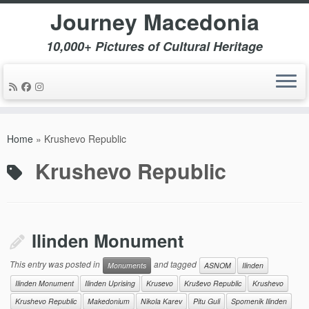
Journey Macedonia
10,000+ Pictures of Cultural Heritage
Skip
to
Home
»
Krushevo Republic
content
Krushevo Republic
Ilinden Monument
This entry was posted in
and tagged
Monuments
ASNOM
Ilinden
Ilinden Monument
Ilinden Uprising
Krusevo
Kruševo Republic
Krushevo
Krushevo Republic
Makedonium
Nikola Karev
Pitu Guli
Spomenik Ilinden