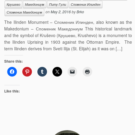
Крушево
Македониум
Питу Гули
Споменик Илинден
on
May 2, 2016
by
Brko
Споменик Македониум
The Ilinden Monument – Споменик Илинден, also known as the
Makedonium – Споменик Македониум This historical landmark
and the symbol of Kruševo (Крушево, Krushevo) is a monument to
the Ilinden Uprising in 1903 against the Ottoman Empire. The
term Ilinden derives from Sveti Ilija (St. Elijah) as it was on […]
Share this:
Like this: