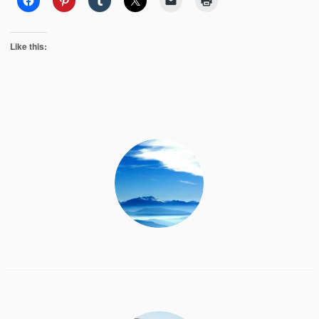
Like this: