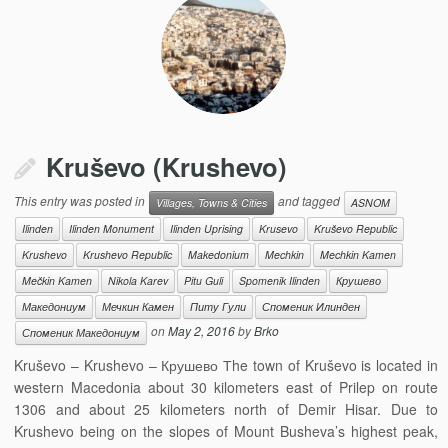
Kruševo (Krushevo)
This entry was posted in
and tagged
Villages, Towns & Cities
ASNOM
Ilinden
Ilinden Monument
Ilinden Uprising
Krusevo
Kruševo Republic
Krushevo
Krushevo Republic
Makedonium
Mechkin
Mechkin Kamen
Mečkin Kamen
Nikola Karev
Pitu Guli
Spomenik Ilinden
Крушево
Македониум
Мечкин Камен
Питу Гули
Споменик Илинден
on
May 2, 2016
by
Brko
Споменик Македониум
Kruševo – Krushevo – Крушево Тhe town of Kruševo is located in
western Macedonia about 30 kilometers east of Prilep on route
1306 and about 25 kilometers north of Demir Hisar. Due to
Krushevo being on the slopes of Mount Busheva’s highest peak,