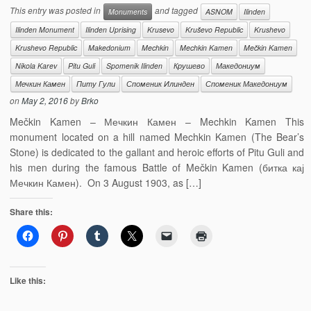
This entry was posted in
and tagged
Monuments
ASNOM
Ilinden
Ilinden Monument
Ilinden Uprising
Krusevo
Kruševo Republic
Krushevo
Krushevo Republic
Makedonium
Mechkin
Mechkin Kamen
Mečkin Kamen
Nikola Karev
Pitu Guli
Spomenik Ilinden
Крушево
Македониум
Мечкин Камен
Питу Гули
Споменик Илинден
Споменик Македониум
on
May 2, 2016
by
Brko
Mečkin Kamen – Мечкин Камен – Mechkin Kamen This
monument located on a hill named Mechkin Kamen (The Bear’s
Stone) is dedicated to the gallant and heroic efforts of Pitu Guli and
his men during the famous Battle of Mečkin Kamen (битка кај
Мечкин Камен). On 3 August 1903, as […]
Share this:
Like this: