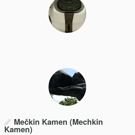
Mečkin Kamen (Mechkin
Kamen)