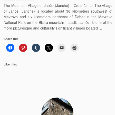
The Mountain Village of Janče (Janche) – Село Јанче The village
of Janče (Janche) is located about 36 kilometers southwest of
Mavrovo and 16 kilometers northeast of Debar in the Mavrovo
National Park on the Bistra mountain massif. Janče is one of the
more picturesque and culturally significant villages located […]
Share this:
Like this: