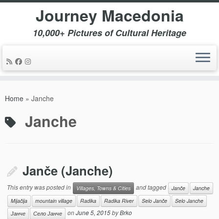
Journey Macedonia
10,000+ Pictures of Cultural Heritage
Skip
to
Home
»
Janche
content
Janche
Janče (Janche)
This entry was posted in
and tagged
Villages, Towns & Cities
Janče
Janche
Mijačija
mountain village
Radika
Radika River
Selo Janče
Selo Janche
on
June 5, 2015
by
Brko
Јанче
Село Јанче