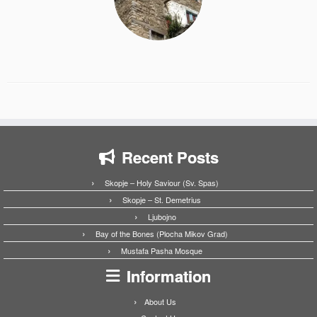
Recent Posts
Skopje – Holy Saviour (Sv. Spas)
Skopje – St. Demetrius
Ljubojno
Bay of the Bones (Plocha Mikov Grad)
Mustafa Pasha Mosque
Information
About Us