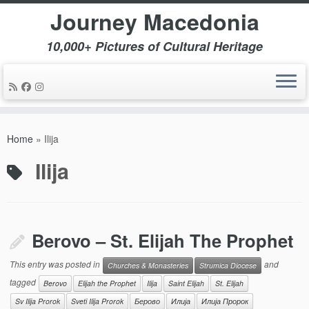
Journey Macedonia
10,000+ Pictures of Cultural Heritage
Skip
to
Home
»
Ilija
content
Ilija
Berovo – St. Elijah The Prophet
This entry was posted in
and
Churches & Monasteries
Strumica Diocese
tagged
Berovo
Elijah the Prophet
Ilija
Saint Elijah
St. Elijah
Sv Ilija Prorok
Sveti Ilija Prorok
Берово
Илија
Илија Пророк