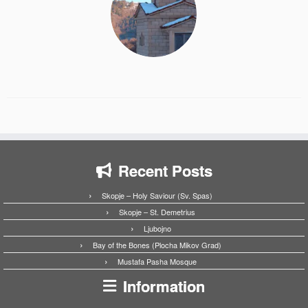
Recent Posts
Skopje – Holy Saviour (Sv. Spas)
Skopje – St. Demetrius
Ljubojno
Bay of the Bones (Plocha Mikov Grad)
Mustafa Pasha Mosque
Information