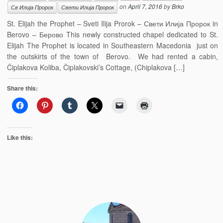
on
April 7, 2016
by
Brko
Св Илија Пророк
Свети Илија Пророк
St. Elijah the Prophet – Sveti Ilija Prorok – Свети Илија Пророк in
Berovo – Берово This newly constructed chapel dedicated to St.
Elijah The Prophet is located in Southeastern Macedonia just on
the outskirts of the town of Berovo. We had rented a cabin,
Čiplakova Koliba, Čiplakovski’s Cottage, (Chiplakova […]
Share this:
Like this: