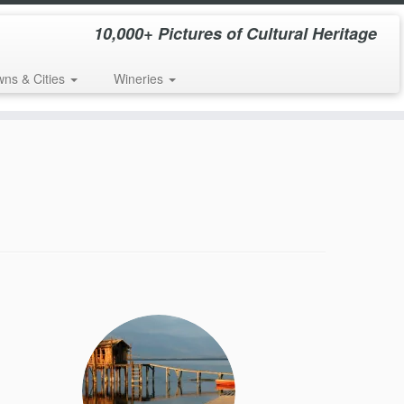
10,000+ Pictures of Cultural Heritage
wns & Cities
Wineries