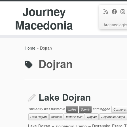
Journey
Macedonia
Archaeologic
Skip
to
Home
»
Dojran
content
Dojran
Lake Dojran
This entry was posted in
and tagged
Lakes
Scenic
Cormoran
Lake Dojran
tectonic
tectonic lake
Дојран
Дојранско Езеро
Lake Dojran – Дојранско Езеро – Dojransko Ezero This