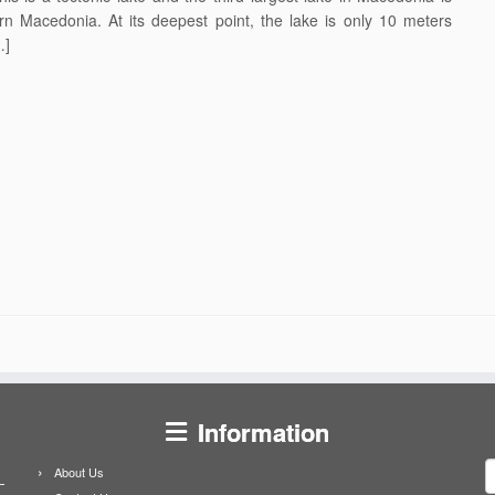
rn Macedonia. At its deepest point, the lake is only 10 meters
…]
Information
S
About Us
f