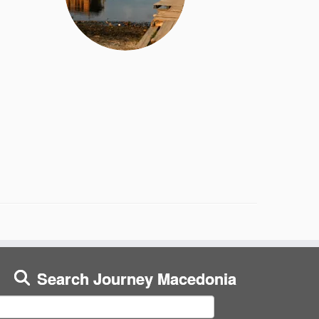
Search Journey Macedonia
earch
or: