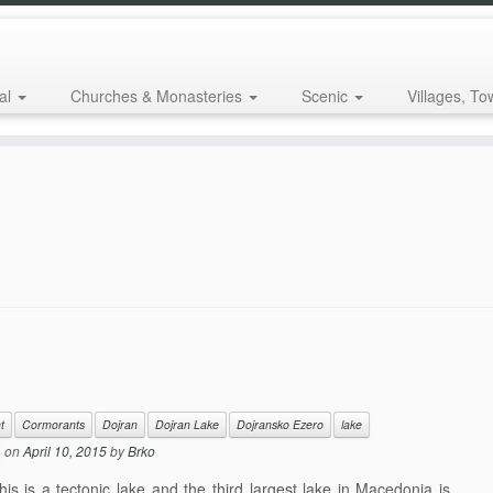
al
Churches & Monasteries
Scenic
Villages, To
t
Cormorants
Dojran
Dojran Lake
Dojransko Ezero
lake
on
April 10, 2015
by
Brko
 is a tectonic lake and the third largest lake in Macedonia is