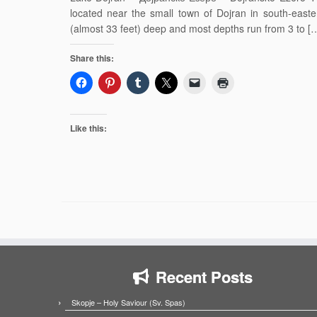
located near the small town of Dojran in south-easte
(almost 33 feet) deep and most depths run from 3 to [
Share this:
Like this:
Recent Posts
Skopje – Holy Saviour (Sv. Spas)