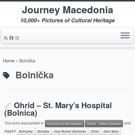
Journey Macedonia
10,000+ Pictures of Cultural Heritage
Skip
to
Home
»
Bolnička
content
Bolnička
Ohrid – St. Mary’s Hospital
(Bolnica)
This entry was posted in
and
Churches & Monasteries
Debar - Kičevo Diocese
tagged
Bolnichka
Bolnička
Holy Mother Bolnichka
Ohrid
Saint Mary