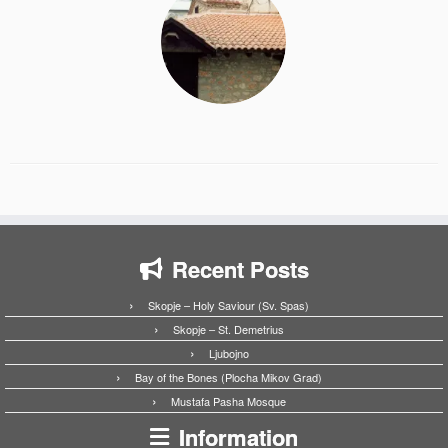
Recent Posts
Skopje – Holy Saviour (Sv. Spas)
Skopje – St. Demetrius
Ljubojno
Bay of the Bones (Plocha Mikov Grad)
Mustafa Pasha Mosque
Information