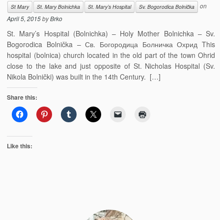
on
St Mary
St. Mary Bolnichka
St. Mary’s Hospital
Sv. Bogorodica Bolnička
April 5, 2015
by
Brko
St. Mary’s Hospital (Bolnichka) – Holy Mother Bolnichka – Sv.
Bogorodica Bolnička – Св. Богородица Болничка Охрид This
hospital (bolnica) church located in the old part of the town Ohrid
close to the lake and just opposite of St. Nicholas Hospital (Sv.
Nikola Bolnički) was built in the 14th Century. […]
Share this:
Like this: