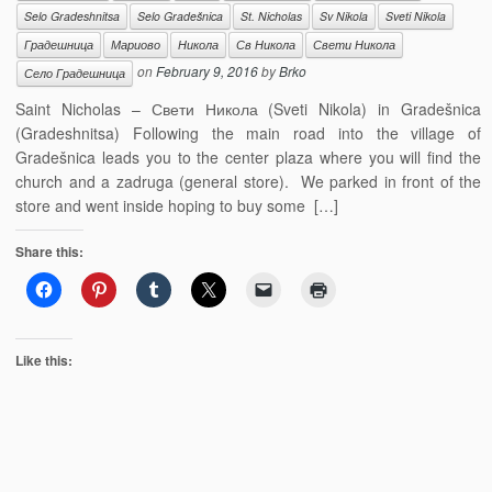
Selo Gradeshnitsa
Selo Gradešnica
St. Nicholas
Sv Nikola
Sveti Nikola
Градешница
Мариово
Никола
Св Никола
Свети Никола
on
February 9, 2016
by
Brko
Село Градешница
Saint Nicholas – Свети Никола (Sveti Nikola) in Gradešnica
(Gradeshnitsa) Following the main road into the village of
Gradešnica leads you to the center plaza where you will find the
church and a zadruga (general store). We parked in front of the
store and went inside hoping to buy some […]
Share this:
Like this: