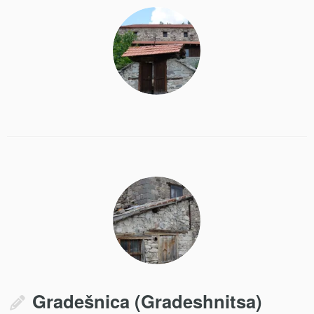
Gradešnica (Gradeshnitsa)