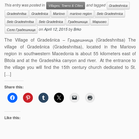
This entry was posted in
and tagged
Villages, Towns & Cities
Gradeshnica
Gradeshnitsa
Gradešnica
Mariovo
mariovo region
Selo Gradeshnica
Selo Gradeshnitsa
Selo Gradešnica
Градешница
Мариово
on
April 12, 2015
by
Brko
Село Градешница
The Village of Gradešnica – Градешница (Gradeshnitsa) The
village of Gradešnica (Gradeshnitsa), located in the Mariovo
region in southwestern Macedonia is about 55 kilometers east of
Bitola and at the Gradeshka canyon and river. At the entrance to
the village you will find the 15th century church dedicated to St.
[…]
Share this:
Like this: