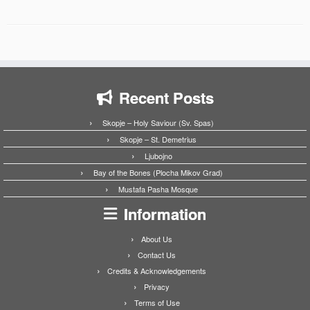
Recent Posts
Skopje – Holy Saviour (Sv. Spas)
Skopje – St. Demetrius
Ljubojno
Bay of the Bones (Plocha Mikov Grad)
Mustafa Pasha Mosque
Information
About Us
Contact Us
Credits & Acknowledgements
Privacy
Terms of Use