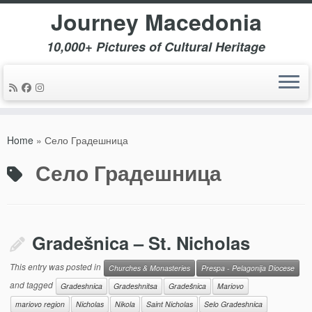
Journey Macedonia
10,000+ Pictures of Cultural Heritage
Skip
to
Home
»
Село Градешница
content
Село Градешница
Gradešnica – St. Nicholas
This entry was posted in
Churches & Monasteries
Prespa - Pelagonija Diocese
and tagged
Gradeshnica
Gradeshnitsa
Gradešnica
Mariovo
mariovo region
Nicholas
Nikola
Saint Nicholas
Selo Gradeshnica