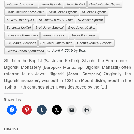
John the Forerunner
Jovan Bigorski
Jovan Krstitel
Saint John the Baptist
Saint John the Forerunner
Saint Jovan Bigorski
St Jovan Bigorski
St. John the Baptist
St. John the Forerunner
Sv Jovan Bigorski
Sv. Jovan Krstitel
Sveti Jovan Bigorski
Sveti Jovan Krstitel
Бигорски Манастир
Јован Бигорски
Јован Крстител
Св Јован Бигорски
Св. Јован Крстител
Свети Јован Бигорски
on
April 4, 2015
by
Brko
Свети Јован Крстител
St. John the Baptist (Sv. Jovan Krstitel), St John the Forerunner –
Bigorski Monastery (Бигорски Манастир, Bigorski Manastir) often
referred to as Jovan Bigorski (Јован Бигорски) Originally, the
Bigorski monastery was built in 1021 on Mount Bistra, rebuilt in the
16th & 17th centuries after it was destroyed by the […]
Share this:
Like this: