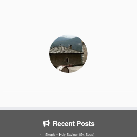
Recent Posts
Skopje – Holy Saviour (Sv. Spas)