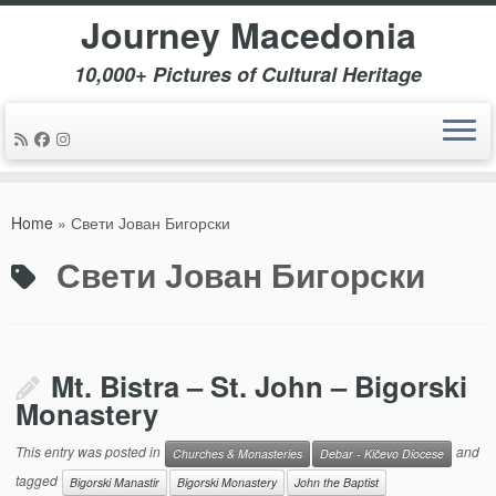
Journey Macedonia
10,000+ Pictures of Cultural Heritage
Skip
to
Home
»
Свети Јован Бигорски
content
Свети Јован Бигорски
Mt. Bistra – St. John – Bigorski
Monastery
This entry was posted in
and
Churches & Monasteries
Debar - Kičevo Diocese
tagged
Bigorski Manastir
Bigorski Monastery
John the Baptist