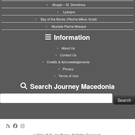
Skopje – St. Demetrius
Ljubojno
Bay of the Bones (Plocha Mikov Grad)
Mustafa Pasha Mosque
Information
About Us
Contact Us
Credits & Acknowledgements
Privacy
Terms of Use
Search Journey Macedonia
Search
for:
·
© 2014-18 M. Jon Brown. All Rights Reserved.
·