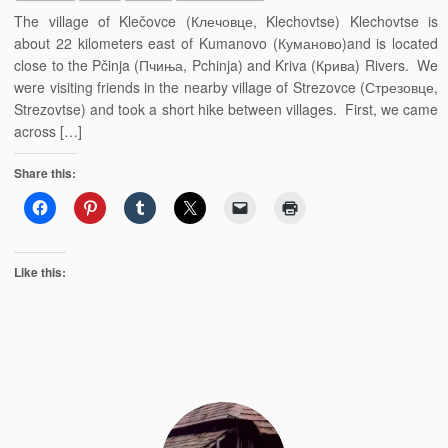
The village of Klečovce (Клечовце, Klechovtse) Klechovtse is
about 22 kilometers east of Kumanovo (Куманово)and is located
close to the Pčinja (Пчиња, Pchinja) and Kriva (Крива) Rivers. We
were visiting friends in the nearby village of Strezovce (Стрезовце,
Strezovtse) and took a short hike between villages. First, we came
across […]
Share this:
Like this: