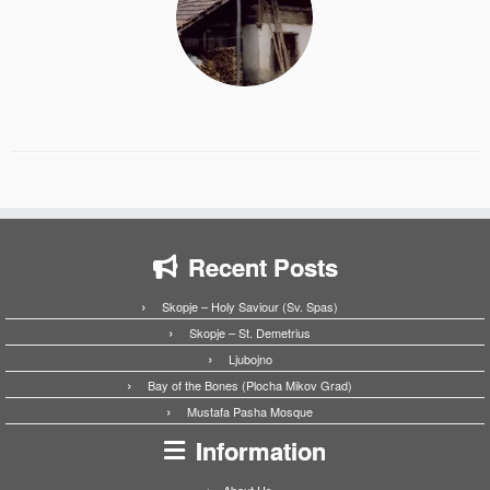
Recent Posts
Skopje – Holy Saviour (Sv. Spas)
Skopje – St. Demetrius
Ljubojno
Bay of the Bones (Plocha Mikov Grad)
Mustafa Pasha Mosque
Information