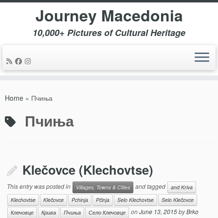
Journey Macedonia
10,000+ Pictures of Cultural Heritage
Skip
to
Home
»
Пчиња
content
Пчиња
Klečovce (Klechovtse)
This entry was posted in
and tagged
Villages, Towns & Cities
and Kriva
Klechovtse
Klečovce
Pchinja
Pčinja
Selo Klechovtse
Selo Klečovce
on
June 13, 2015
by
Brko
Клечовце
Крива
Пчиња
Село Клечовце