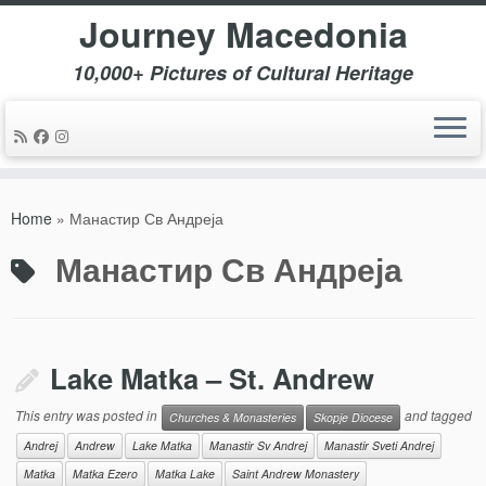
Journey Macedonia
10,000+ Pictures of Cultural Heritage
Skip
to
Home
»
Манастир Св Андреја
content
Манастир Св Андреја
Lake Matka – St. Andrew
This entry was posted in
and tagged
Churches & Monasteries
Skopje Diocese
Andrej
Andrew
Lake Matka
Manastir Sv Andrej
Manastir Sveti Andrej
Matka
Matka Ezero
Matka Lake
Saint Andrew Monastery