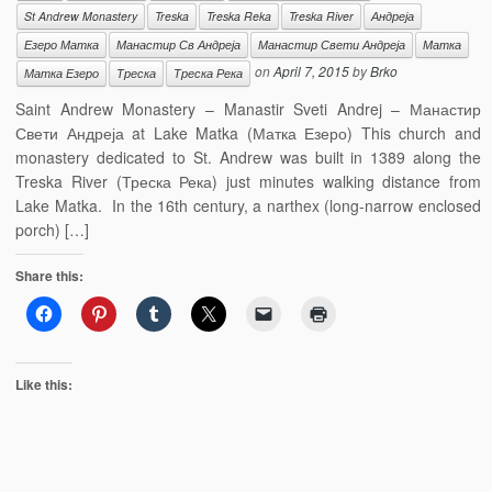
St Andrew Monastery
Treska
Treska Reka
Treska River
Андреја
Езеро Матка
Манастир Св Андреја
Манастир Свети Андреја
Матка
on
April 7, 2015
by
Brko
Матка Езеро
Треска
Треска Река
Saint Andrew Monastery – Manastir Sveti Andrej – Манастир
Свети Андреја at Lake Matka (Матка Езеро) This church and
monastery dedicated to St. Andrew was built in 1389 along the
Treska River (Треска Река) just minutes walking distance from
Lake Matka. In the 16th century, a narthex (long-narrow enclosed
porch) […]
Share this:
Like this: