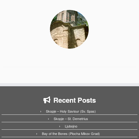
Recent Posts
Skopje – Holy Saviour (Sv. Spas)
Skopje – St. Demetrius
Ljubojno
Bay of the Bones (Plocha Mikov Grad)