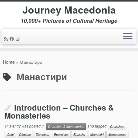
Journey Macedonia
10,000+ Pictures of Cultural Heritage
Skip
to
Home
»
Манастири
content
Манастири
Introduction – Churches &
Monasteries
This entry was posted in
and tagged
Churches & Monasteries
Churches
Crkvi
Diocese
Dioceses
Eparchies
Eparchy
Manastiri
Monasteries