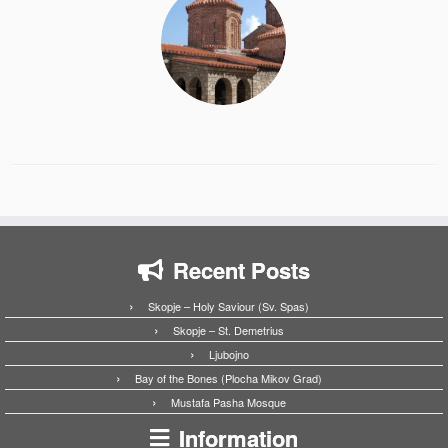
Recent Posts
Skopje – Holy Saviour (Sv. Spas)
Skopje – St. Demetrius
Ljubojno
Bay of the Bones (Plocha Mikov Grad)
Mustafa Pasha Mosque
Information