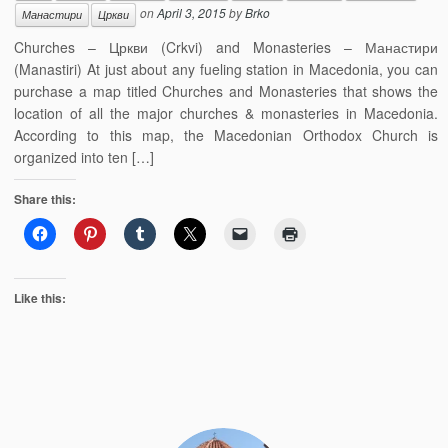
on
April 3, 2015
by
Brko
Манастири
Цркви
Churches – Цркви (Crkvi) and Monasteries – Манастири
(Manastiri) At just about any fueling station in Macedonia, you can
purchase a map titled Churches and Monasteries that shows the
location of all the major churches & monasteries in Macedonia.
According to this map, the Macedonian Orthodox Church is
organized into ten […]
Share this:
Like this: