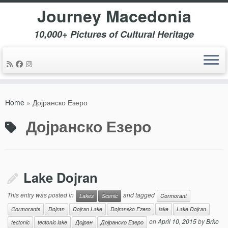
Journey Macedonia
10,000+ Pictures of Cultural Heritage
Skip
to
Home
»
Дојранско Езеро
content
Дојранско Езеро
Lake Dojran
This entry was posted in
and tagged
Lakes
Scenic
Cormorant
Cormorants
Dojran
Dojran Lake
Dojransko Ezero
lake
Lake Dojran
on
April 10, 2015
by
Brko
tectonic
tectonic lake
Дојран
Дојранско Езеро