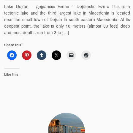
Lake Dojran – Дојранско Езеро – Dojransko Ezero This is a
tectonic lake and the third largest lake in Macedonia is located
near the small town of Dojran in south-eastern Macedonia. At its
deepest point, the lake is only 10 meters (almost 33 feet) deep
and most depths run from 3 to […]
Share this:
Like this: