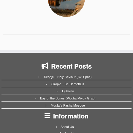
Recent Posts
Skopje – Holy Saviour (Sv. Spas)
Skopje – St. Demetrius
Ljubojno
Bay of the Bones (Plocha Mikov Grad)
Mustafa Pasha Mosque
Information
About Us