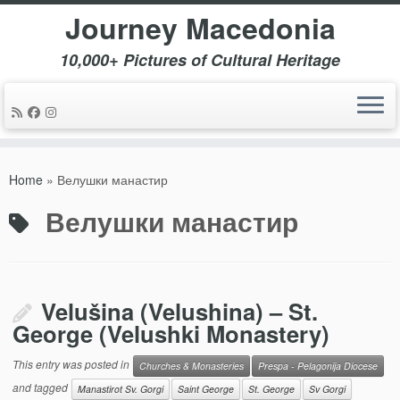
Journey Macedonia
10,000+ Pictures of Cultural Heritage
Skip
to
Home
»
Велушки манастир
content
Велушки манастир
Velušina (Velushina) – St.
George (Velushki Monastery)
This entry was posted in
Churches & Monasteries
Prespa - Pelagonija Diocese
and tagged
Manastirot Sv. Gorgi
Saint George
St. George
Sv Gorgi