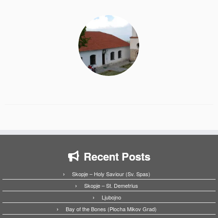
Recent Posts
Skopje – Holy Saviour (Sv. Spas)
Skopje – St. Demetrius
Ljubojno
Bay of the Bones (Plocha Mikov Grad)