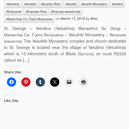
Velushina
Velushka
Velushka River
Velushki
Velushki Monastery
Velušina
Велушина
Велушка Река
Велушки манастир
on
March 13, 2016
by
Brko
Манастир Св. Ѓорѓи Велушина
St. George – Velušina (Velushina) Manastirot Sv. Gorgi –
Манастир Св. Ѓорѓи Велушина – Velushki Monastery – Велушки
манастир The Velushki Monastery complex and church dedicated
to St. George is located near the village of Velušina (Velushina)
which is 15 kilometers south of Bitola (Битола) on route R2333
(about six […]
Share this:
Like this: