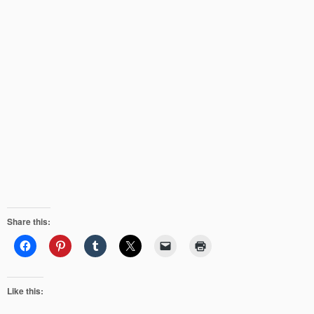
Share this:
Like this: