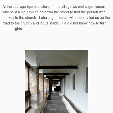
At the zadruga (general store) in the village we met a gentleman
who sent a kid running off down the street to find the person with
the key to the church. Later a gentleman with the key led us up the
road to the church and let us inside. He did not know how to turn
on the lights.