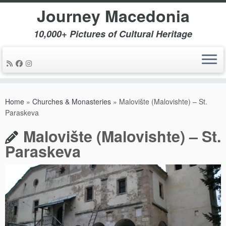
Journey Macedonia
10,000+ Pictures of Cultural Heritage
Skip
to
Home
»
Churches & Monasteries
»
Malovište (Malovishte) – St.
content
Paraskeva
Malovište (Malovishte) – St.
Paraskeva