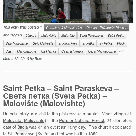
This entry was posted in
Churches & Monasteries
Prespa - Pelagonija Diocese
and tagged
Cincara
Malovishte
Malovište
Saint Paraskeva
Saint Petka
Selo Malovishte
Selo Malovište
St Paraskeva
St Petka
Sv Petka
Vlach
on
Vlasi
Маловиште
Св Петка
Света Петка
Село Маловиште
March 13, 2016
by
Brko
Saint Petka – Saint Paraskeva –
Света петка (Sveta Petka) –
Malovište (Malovishte)
Unfortunately, our visit to the picturesque mountain Vlach village of
Malovište (Malovishte)
in the
Pelister National Forest
, 24 kilometers
east of
Bitola
was on an overcast rainy day. This church dedicated
to St. Paraskeva (Sv Petka) that was built in 1856.