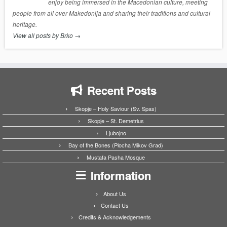
enjoy being immersed in the Macedonian culture, meeting
people from all over Makedonija and sharing their traditions and cultural
heritage.
View all posts by Brko
→
Recent Posts
Skopje – Holy Saviour (Sv. Spas)
Skopje – St. Demetrius
Ljubojno
Bay of the Bones (Plocha Mikov Grad)
Mustafa Pasha Mosque
Information
About Us
Contact Us
Credits & Acknowledgements