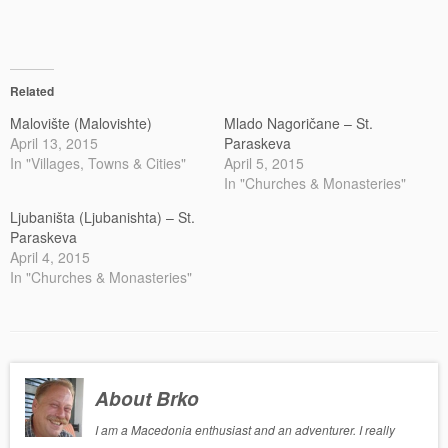
Related
Malovište (Malovishte)
Mlado Nagoričane – St.
April 13, 2015
Paraskeva
In "Villages, Towns & Cities"
April 5, 2015
In "Churches & Monasteries"
Ljubaništa (Ljubanishta) – St.
Paraskeva
April 4, 2015
In "Churches & Monasteries"
About Brko
I am a Macedonia enthusiast and an adventurer. I really