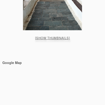
[SHOW THUMBNAILS]
Google Map