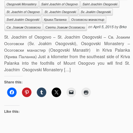
Osogovski Monastery
Saint Joachim of Osogovo
Saint Joachim Osogovski
St. Joachim of Osogovo
St. Joachim Osogovski
Sv. Joakim Osogovski
Sveti Joakim Osogovski
Крива Паланка
Осоговски манастир
on
April 5, 2015
by
Brko
Св. Јоаким Осоговски
Свети Јоаким Осоговски
St. Joachim of Osogovo – St. Joachim Osogovski – Св. Јоаким
Осоговски (Sv. Joakim Osogovski), Osogovski Monastery –
Осоговски манастир (Osogovski Manastir) in Kriva Palanka
(Крива Паланка) Just a kilometer from the southeast side of Kriva
Palanka into the foothills of Mount Osogovo you will find St.
Joachim Osogovski Monastery […]
Share this:
Like this: