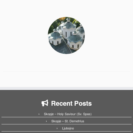
Recent Posts
Skopje – Holy Saviour (Sv. Spas)
Skopje – St. Demetrius
Ljubojno