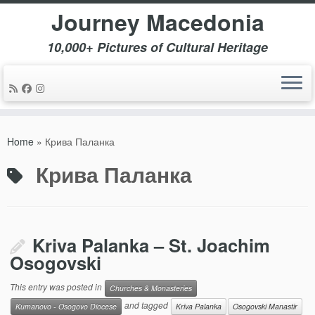
Journey Macedonia
10,000+ Pictures of Cultural Heritage
Skip
to
Home
»
Крива Паланка
content
Крива Паланка
Kriva Palanka – St. Joachim
Osogovski
This entry was posted in
Churches & Monasteries
and tagged
Kumanovo - Osogovo Diocese
Kriva Palanka
Osogovski Manastir