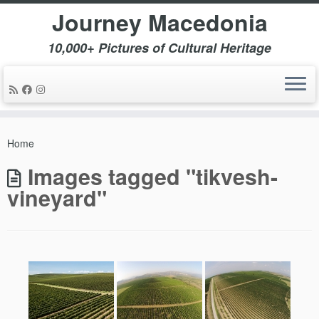
Journey Macedonia
10,000+ Pictures of Cultural Heritage
Skip
to
Home
content
Images tagged "tikvesh-
vineyard"