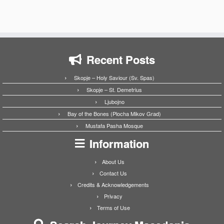
Recent Posts
Skopje – Holy Saviour (Sv. Spas)
Skopje – St. Demetrius
Ljubojno
Bay of the Bones (Plocha Mikov Grad)
Mustafa Pasha Mosque
Information
About Us
Contact Us
Credits & Acknowledgements
Privacy
Terms of Use