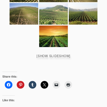
[SHOW SLIDESHOW]
Share this:
Like this: