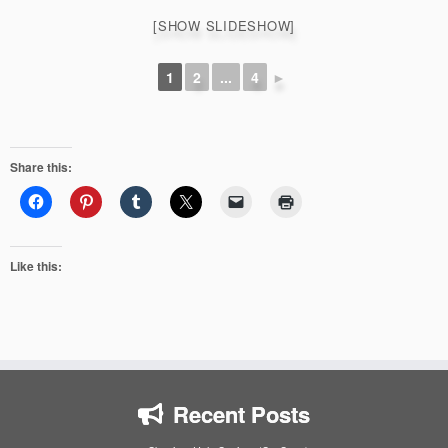
[SHOW SLIDESHOW]
1
2
...
4
►
Share this:
Like this:
Recent Posts