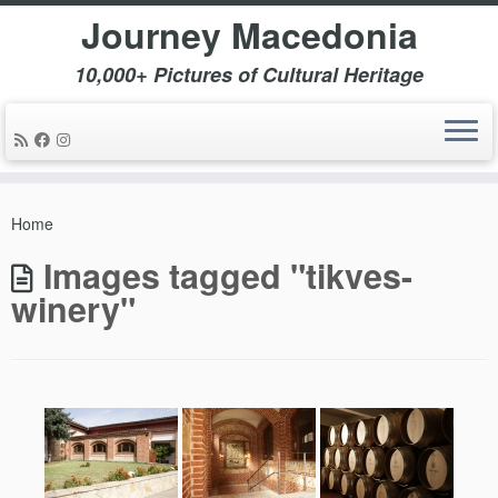
Journey Macedonia
10,000+ Pictures of Cultural Heritage
Skip
to
Home
content
Images tagged "tikves-
winery"