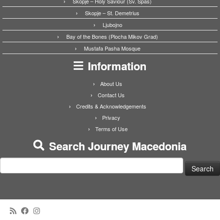
Skopje – Holy Saviour (Sv. Spas)
Skopje – St. Demetrius
Ljubojno
Bay of the Bones (Plocha Mikov Grad)
Mustafa Pasha Mosque
Information
About Us
Contact Us
Credits & Acknowledgements
Privacy
Terms of Use
Search Journey Macedonia
Search
for: