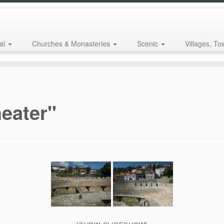
al
Churches & Monasteries
Scenic
Villages, To
eater"