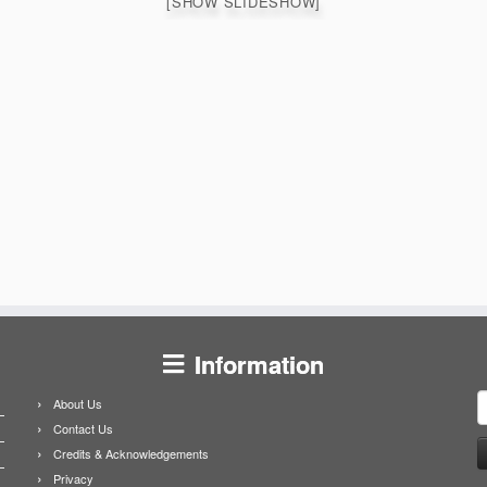
[SHOW SLIDESHOW]
Information
S
About Us
f
Contact Us
Credits & Acknowledgements
Privacy