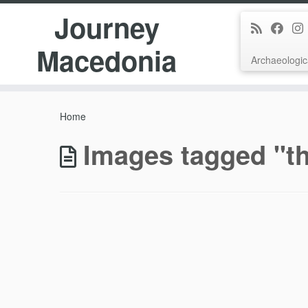
Journey
Macedonia
Archaeologic
Skip
to
Home
content
Images tagged "th