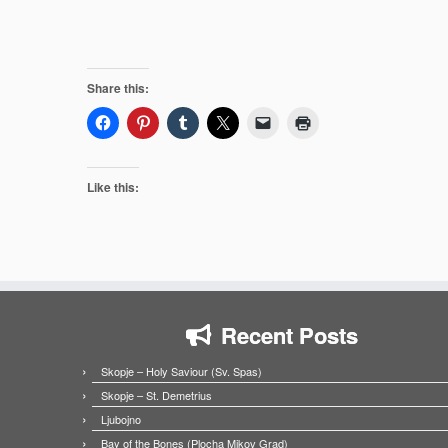
Share this:
Like this:
Recent Posts
Skopje – Holy Saviour (Sv. Spas)
Skopje – St. Demetrius
Ljubojno
Bay of the Bones (Plocha Mikov Grad)