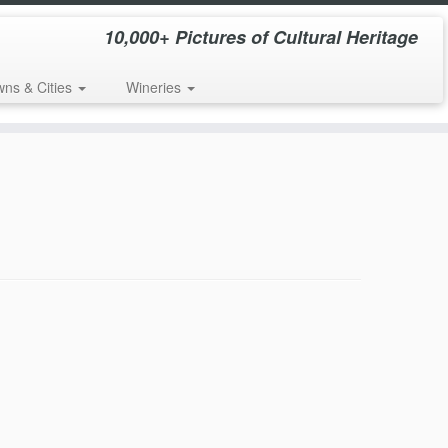
10,000+ Pictures of Cultural Heritage
wns & Cities
Wineries