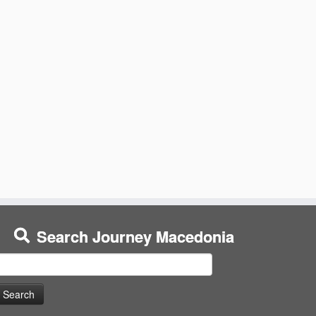
Search Journey Macedonia
earch
or: