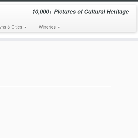
10,000+ Pictures of Cultural Heritage
wns & Cities
Wineries