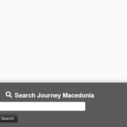
Search Journey Macedonia
earch
or: