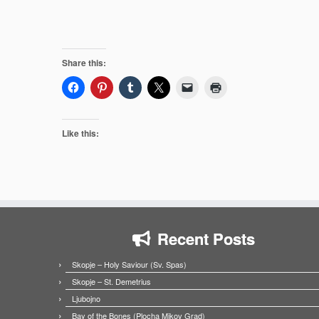
Share this:
Like this:
Recent Posts
Skopje – Holy Saviour (Sv. Spas)
Skopje – St. Demetrius
Ljubojno
Bay of the Bones (Plocha Mikov Grad)