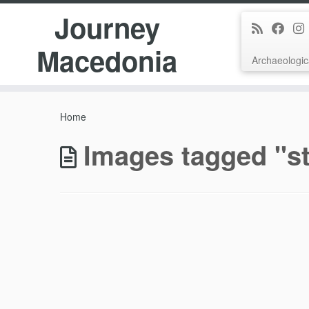
Journey
Macedonia
Archaeologic
Skip
to
Home
content
Images tagged "st