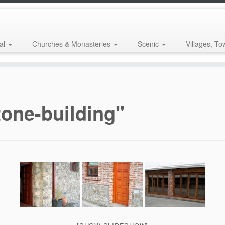
al
Churches & Monasteries
Scenic
Villages, To
one-building"