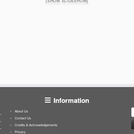
[SHOW SLIDESHOW]
Information
S
About Us
f
Contact Us
Credits & Acknowledgements
Privacy