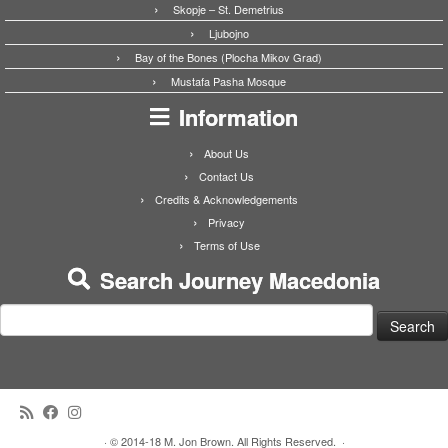
Skopje – St. Demetrius
Ljubojno
Bay of the Bones (Plocha Mikov Grad)
Mustafa Pasha Mosque
Information
About Us
Contact Us
Credits & Acknowledgements
Privacy
Terms of Use
Search Journey Macedonia
Search
for:
·
© 2014-18 M. Jon Brown. All Rights Reserved.
·