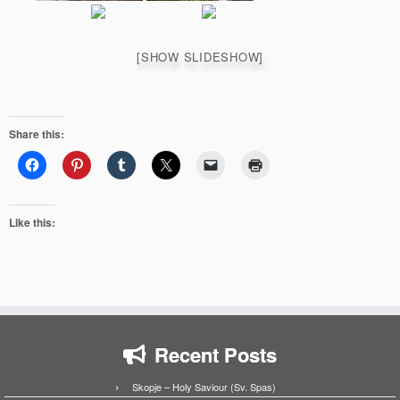
[SHOW SLIDESHOW]
Share this:
Like this:
Recent Posts
Skopje – Holy Saviour (Sv. Spas)