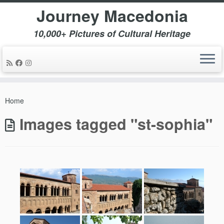
Journey Macedonia
10,000+ Pictures of Cultural Heritage
Skip
to
Home
content
Images tagged "st-sophia"