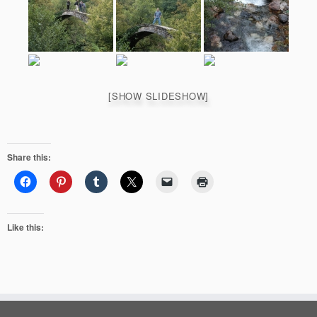
[SHOW SLIDESHOW]
Share this:
Like this: