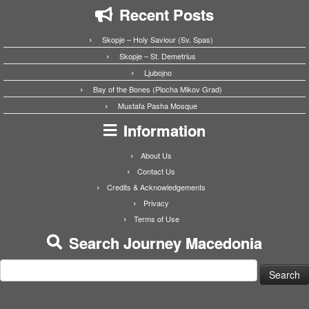
Recent Posts
Skopje – Holy Saviour (Sv. Spas)
Skopje – St. Demetrius
Ljubojno
Bay of the Bones (Plocha Mikov Grad)
Mustafa Pasha Mosque
Information
About Us
Contact Us
Credits & Acknowledgements
Privacy
Terms of Use
Search Journey Macedonia
Search
for: