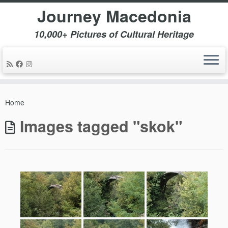
Journey Macedonia
10,000+ Pictures of Cultural Heritage
Skip
to
Home
content
Images tagged "skok"