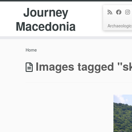
Journey
Macedonia
Archaeologic
Skip
to
Home
content
Images tagged "s