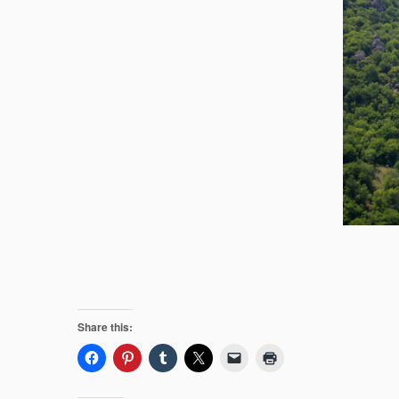
Share this: