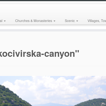
al
Churches & Monasteries
Scenic
Villages, To
kocivirska-canyon"