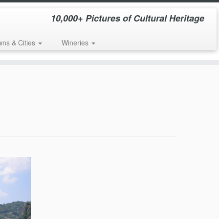
10,000+ Pictures of Cultural Heritage
wns & Cities
Wineries