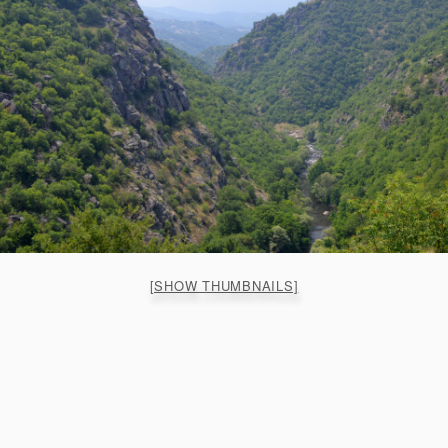
[SHOW THUMBNAILS]