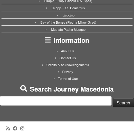
Skopje – Holy Saviour (Sv. Spas)
Skopje – St. Demetrius
Ljubojno
Bay of the Bones (Plocha Mikov Grad)
Mustafa Pasha Mosque
Information
About Us
Contact Us
Credits & Acknowledgements
Privacy
Terms of Use
Search Journey Macedonia
Search
for: