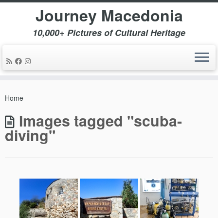
Journey Macedonia
10,000+ Pictures of Cultural Heritage
Skip
to
Home
content
Images tagged "scuba-
diving"