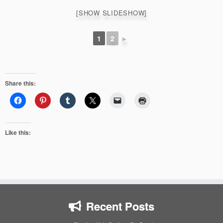
[SHOW SLIDESHOW]
1
2
►
Share this:
Like this:
Recent Posts