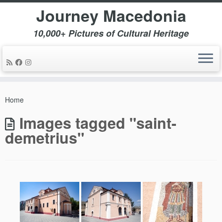
Journey Macedonia
10,000+ Pictures of Cultural Heritage
Skip
to
Home
content
Images tagged "saint-
demetrius"