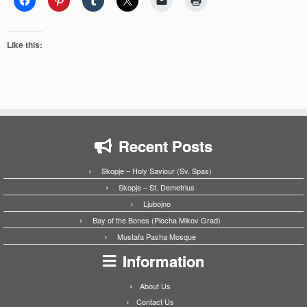
Like this:
Recent Posts
Skopje – Holy Saviour (Sv. Spas)
Skopje – St. Demetrius
Ljubojno
Bay of the Bones (Plocha Mikov Grad)
Mustafa Pasha Mosque
Information
About Us
Contact Us