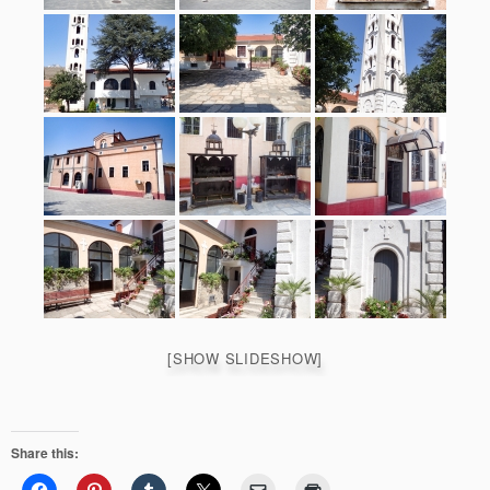
[SHOW SLIDESHOW]
Share this: