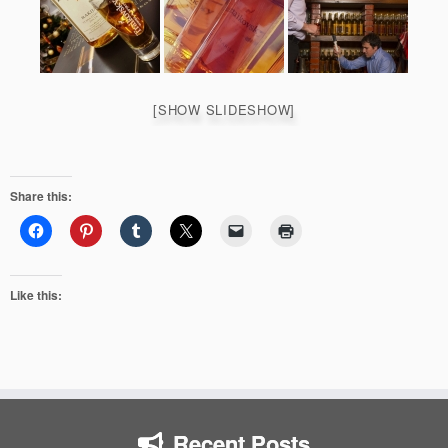
[SHOW SLIDESHOW]
Share this:
Like this:
Recent Posts