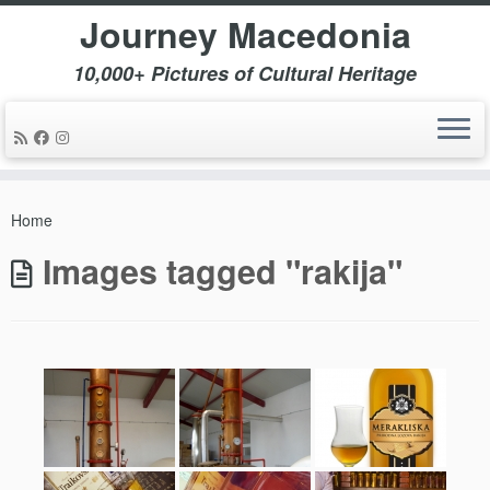
Journey Macedonia
10,000+ Pictures of Cultural Heritage
Skip
to
Home
content
Images tagged "rakija"