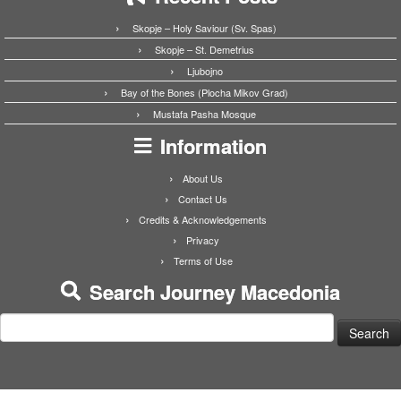
Skopje – Holy Saviour (Sv. Spas)
Skopje – St. Demetrius
Ljubojno
Bay of the Bones (Plocha Mikov Grad)
Mustafa Pasha Mosque
Information
About Us
Contact Us
Credits & Acknowledgements
Privacy
Terms of Use
Search Journey Macedonia
Search
for: