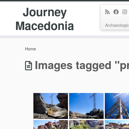
Journey
Macedonia
Archaeologic
Skip
to
Home
content
Images tagged "pr