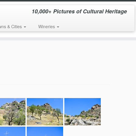
10,000+ Pictures of Cultural Heritage
wns & Cities
Wineries