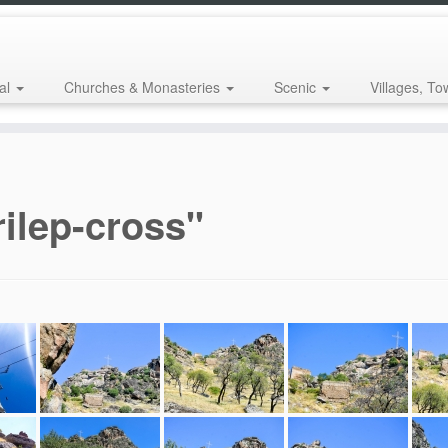
al
Churches & Monasteries
Scenic
Villages, To
ilep-cross"