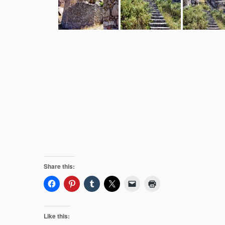
Share this:
Like this: