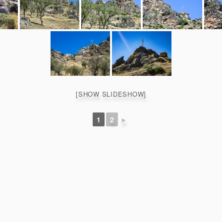
[SHOW SLIDESHOW]
1
2
►