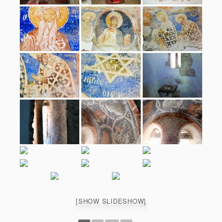
[SHOW SLIDESHOW]