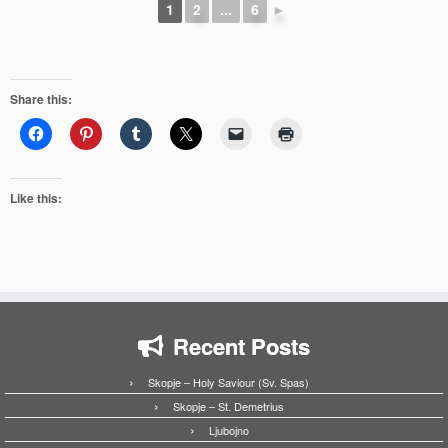
1
2
...
6
►
Share this:
Like this:
Recent Posts
Skopje – Holy Saviour (Sv. Spas)
Skopje – St. Demetrius
Ljubojno