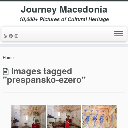
Journey Macedonia
10,000+ Pictures of Cultural Heritage
Skip
to
Home
content
Images tagged
"prespansko-ezero"