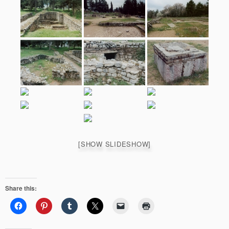
[SHOW SLIDESHOW]
Share this: