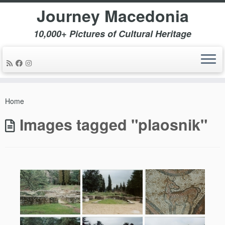
Journey Macedonia
10,000+ Pictures of Cultural Heritage
Skip
to
Home
content
Images tagged "plaosnik"