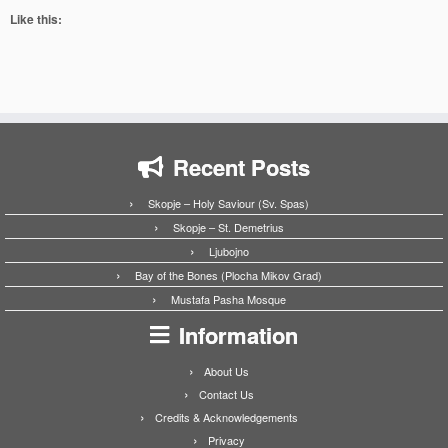
Like this:
Recent Posts
Skopje – Holy Saviour (Sv. Spas)
Skopje – St. Demetrius
Ljubojno
Bay of the Bones (Plocha Mikov Grad)
Mustafa Pasha Mosque
Information
About Us
Contact Us
Credits & Acknowledgements
Privacy