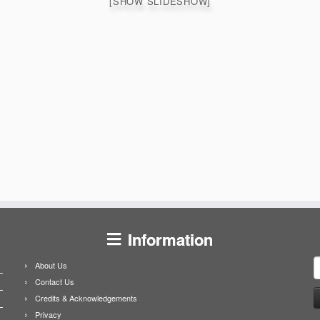
[SHOW SLIDESHOW]
Information
S
About Us
f
Contact Us
Credits & Acknowledgements
Privacy