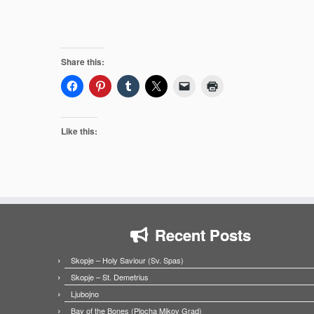
Share this:
Like this:
Recent Posts
Skopje – Holy Saviour (Sv. Spas)
Skopje – St. Demetrius
Ljubojno
Bay of the Bones (Plocha Mikov Grad)