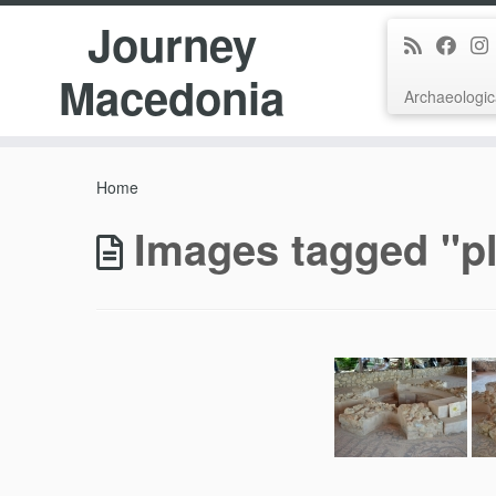
Journey
Macedonia
Archaeologic
Skip
to
Home
content
Images tagged "pl