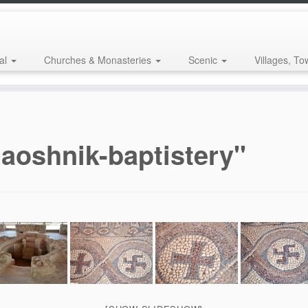
al
Churches & Monasteries
Scenic
Villages, To
aoshnik-baptistery"