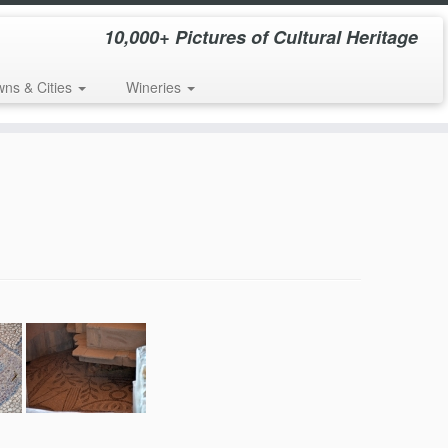
10,000+ Pictures of Cultural Heritage
wns & Cities
Wineries