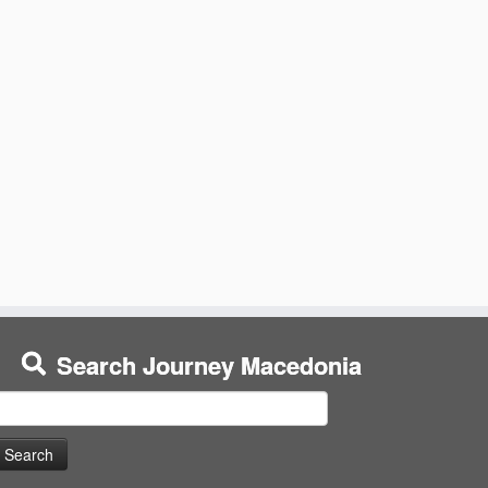
Search Journey Macedonia
earch
or: