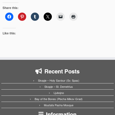
Share this:
Like this:
Recent Posts
Skopje – Holy Saviour (Sv. Spas)
Skopje – St. Demetrius
Ljubojno
Bay of the Bones (Plocha Mikov Grad)
Mustafa Pasha Mosque
Information