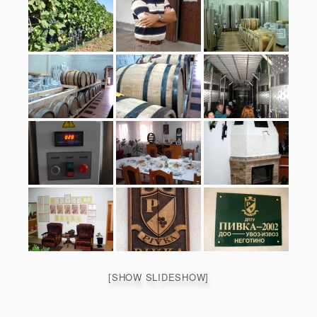
[SHOW SLIDESHOW]