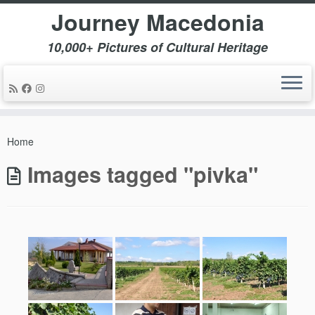
Journey Macedonia
10,000+ Pictures of Cultural Heritage
Skip
to
Home
content
Images tagged "pivka"