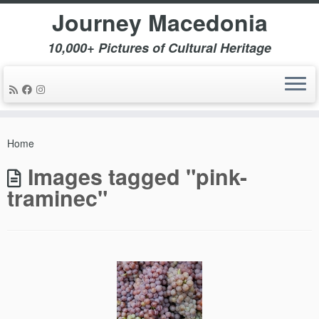
Journey Macedonia
10,000+ Pictures of Cultural Heritage
Skip
to
Home
content
Images tagged "pink-
traminec"