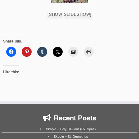
[SHOW SLIDESHOW]
Share this:
Like this:
Recent Posts
Skopje – Holy Saviour (Sv. Spas)
Skopje – St. Demetrius