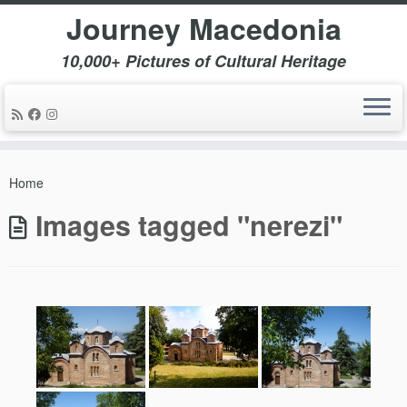
Journey Macedonia
10,000+ Pictures of Cultural Heritage
Skip
to
Home
content
Images tagged "nerezi"