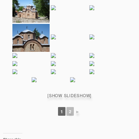
[SHOW SLIDESHOW]
1
2
►