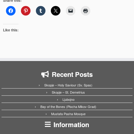
Share this:
Like this:
Recent Posts
Skopje – Holy Saviour (Sv. Spas)
Skopje – St. Demetrius
Ljubojno
Bay of the Bones (Plocha Mikov Grad)
Mustafa Pasha Mosque
Information