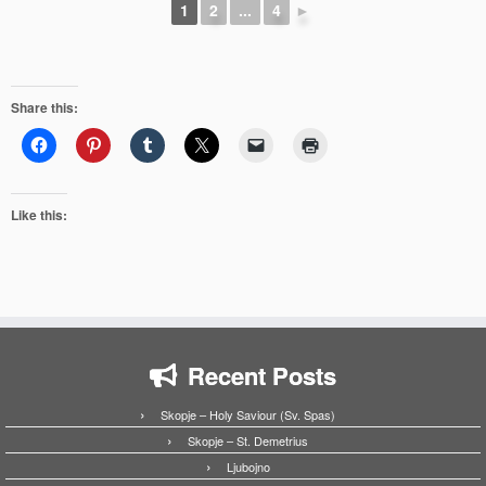
1
2
...
4
►
Share this:
Like this:
Recent Posts
Skopje – Holy Saviour (Sv. Spas)
Skopje – St. Demetrius
Ljubojno