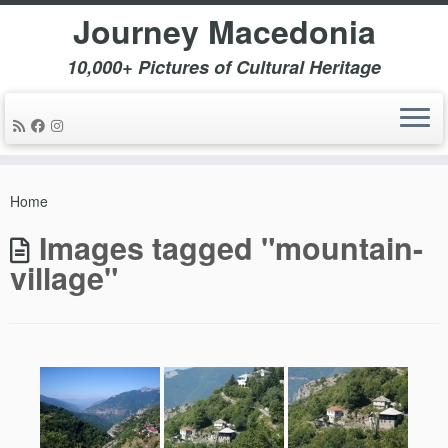
Journey Macedonia
10,000+ Pictures of Cultural Heritage
Skip
to
Home
content
Images tagged "mountain-
village"