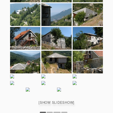
[SHOW SLIDESHOW]