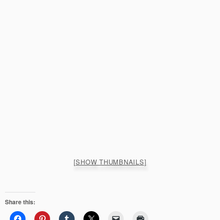
[SHOW THUMBNAILS]
Share this: