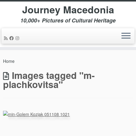
Journey Macedonia
10,000+ Pictures of Cultural Heritage
Skip
to
Home
content
Images tagged "m-
plachkovitsa"