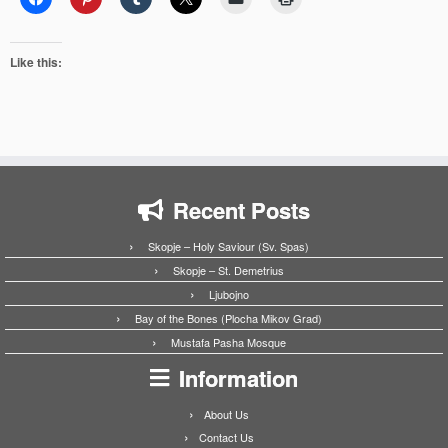
Like this:
Recent Posts
Skopje – Holy Saviour (Sv. Spas)
Skopje – St. Demetrius
Ljubojno
Bay of the Bones (Plocha Mikov Grad)
Mustafa Pasha Mosque
Information
About Us
Contact Us