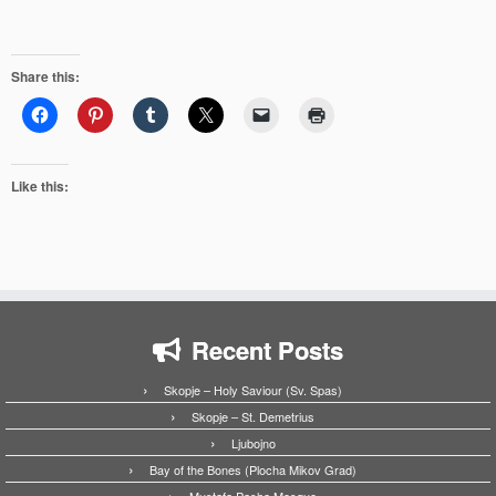
Share this:
Like this:
Recent Posts
Skopje – Holy Saviour (Sv. Spas)
Skopje – St. Demetrius
Ljubojno
Bay of the Bones (Plocha Mikov Grad)