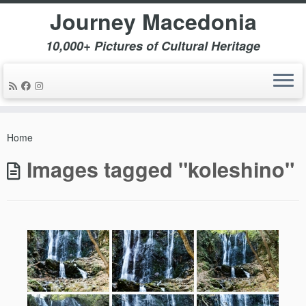
Journey Macedonia
10,000+ Pictures of Cultural Heritage
Skip
to
Home
content
Images tagged "koleshino"