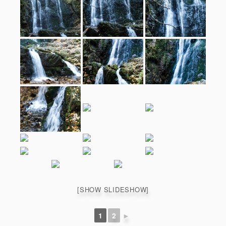
[SHOW SLIDESHOW]
1
2
►