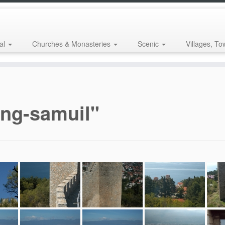
al
Churches & Monasteries
Scenic
Villages, To
ing-samuil"