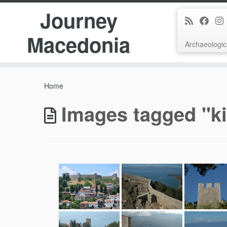
Journey
Macedonia
Archaeologic
Skip
to
Home
content
Images tagged "k