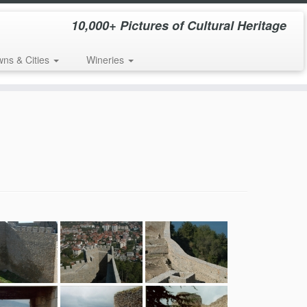
10,000+ Pictures of Cultural Heritage
wns & Cities
Wineries