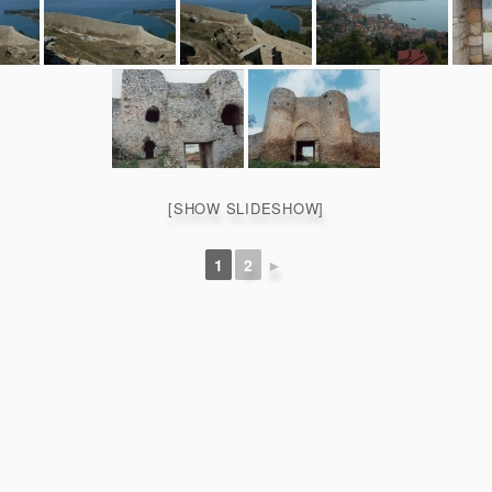
[SHOW SLIDESHOW]
1
2
►