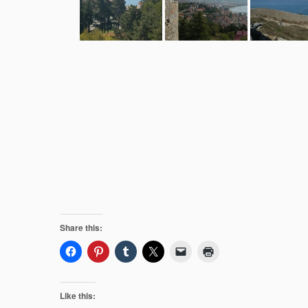
Share this:
Like this: