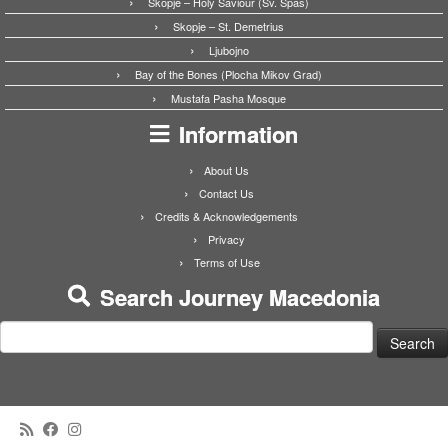
Skopje – Holy Saviour (Sv. Spas)
Skopje – St. Demetrius
Ljubojno
Bay of the Bones (Plocha Mikov Grad)
Mustafa Pasha Mosque
Information
About Us
Contact Us
Credits & Acknowledgements
Privacy
Terms of Use
Search Journey Macedonia
Search
for: