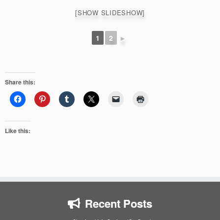
[SHOW SLIDESHOW]
1
2
►
Share this:
Like this:
Recent Posts