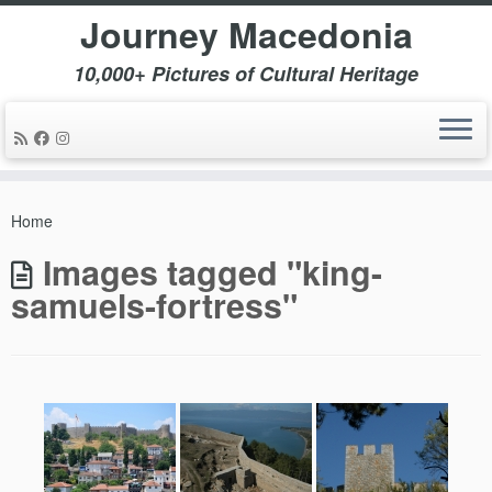
Journey Macedonia
10,000+ Pictures of Cultural Heritage
Skip
to
Home
content
Images tagged "king-
samuels-fortress"