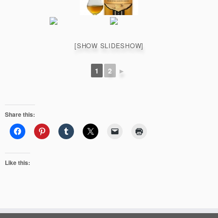
[SHOW SLIDESHOW]
1
2
►
Share this:
Like this: