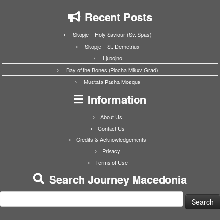
Recent Posts
Skopje – Holy Saviour (Sv. Spas)
Skopje – St. Demetrius
Ljubojno
Bay of the Bones (Plocha Mikov Grad)
Mustafa Pasha Mosque
Information
About Us
Contact Us
Credits & Acknowledgements
Privacy
Terms of Use
Search Journey Macedonia
Search
for: