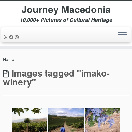
Journey Macedonia
10,000+ Pictures of Cultural Heritage
Skip
to
Home
content
Images tagged "imako-
winery"