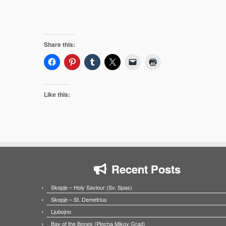
Share this:
Like this:
Recent Posts
Skopje – Holy Saviour (Sv. Spas)
Skopje – St. Demetrius
Ljubojno
Bay of the Bones (Plocha Mikov Grad)