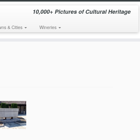
10,000+ Pictures of Cultural Heritage
wns & Cities
Wineries