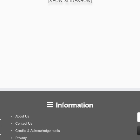
[SHOW SLIDESHOW]
Information
S
About Us
f
Contact Us
Credits & Acknowledgements
Privacy