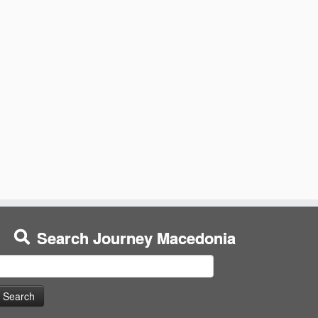
Search Journey Macedonia
earch
or: