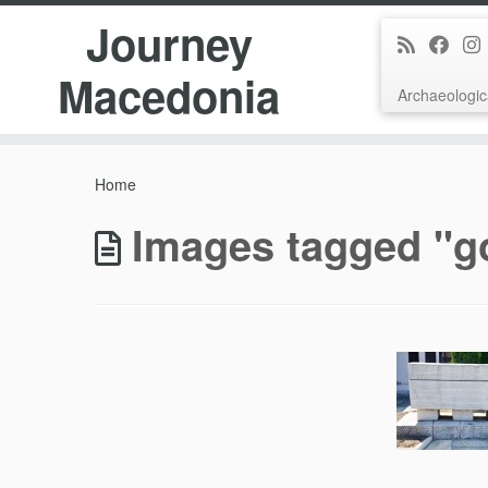
Journey
Macedonia
Archaeologic
Skip
to
Home
content
Images tagged "g