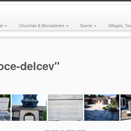
al
Churches & Monasteries
Scenic
Villages, To
oce-delcev"