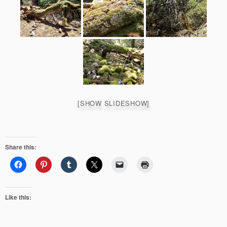
[SHOW SLIDESHOW]
Share this:
Like this: