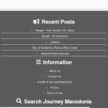
Recent Posts
Skopje – Holy Saviour (Sv. Spas)
Skopje – St. Demetrius
Ljubojno
Bay of the Bones (Plocha Mikov Grad)
Mustafa Pasha Mosque
Information
About Us
Contact Us
Credits & Acknowledgements
Privacy
Terms of Use
Search Journey Macedonia