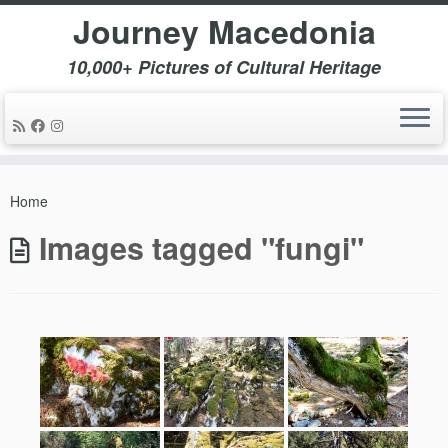
Journey Macedonia
10,000+ Pictures of Cultural Heritage
Skip
to
Home
content
Images tagged "fungi"