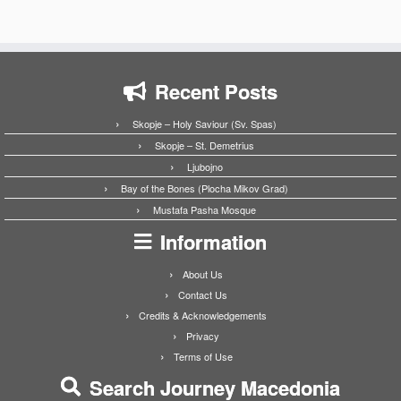
Recent Posts
Skopje – Holy Saviour (Sv. Spas)
Skopje – St. Demetrius
Ljubojno
Bay of the Bones (Plocha Mikov Grad)
Mustafa Pasha Mosque
Information
About Us
Contact Us
Credits & Acknowledgements
Privacy
Terms of Use
Search Journey Macedonia