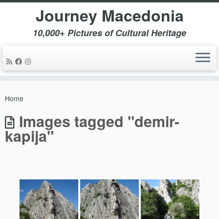
Journey Macedonia
10,000+ Pictures of Cultural Heritage
Skip
to
Home
content
Images tagged "demir-
kapija"