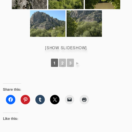
[SHOW SLIDESHOW]
1
2
3
►
Share this:
Like this: