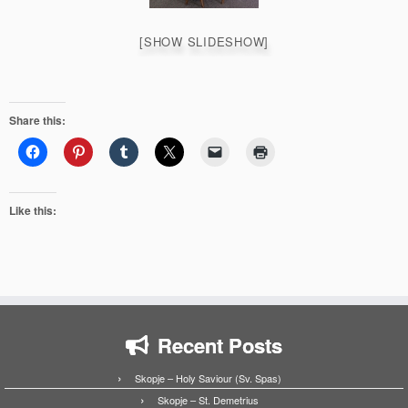
[SHOW SLIDESHOW]
Share this:
Like this:
Recent Posts
Skopje – Holy Saviour (Sv. Spas)
Skopje – St. Demetrius