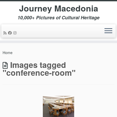
Journey Macedonia
10,000+ Pictures of Cultural Heritage
Skip
to
Home
content
Images tagged
"conference-room"