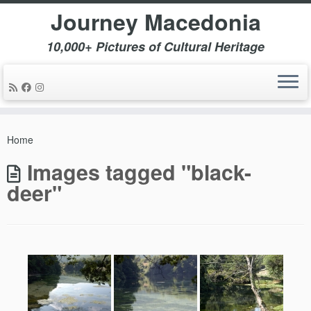
Journey Macedonia
10,000+ Pictures of Cultural Heritage
Skip
to
Home
content
Images tagged "black-
deer"