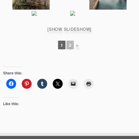
[SHOW SLIDESHOW]
1
2
►
Share this:
Like this: