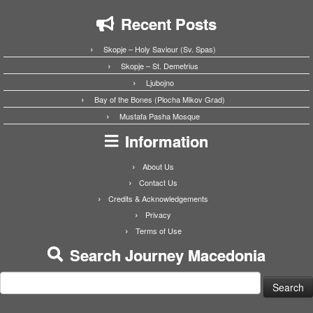
Recent Posts
Skopje – Holy Saviour (Sv. Spas)
Skopje – St. Demetrius
Ljubojno
Bay of the Bones (Plocha Mikov Grad)
Mustafa Pasha Mosque
Information
About Us
Contact Us
Credits & Acknowledgements
Privacy
Terms of Use
Search Journey Macedonia
Search
for: