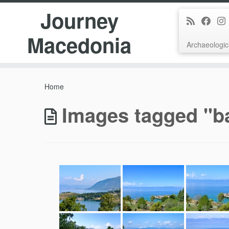
Journey
Macedonia
Archaeologic
Skip
to
Home
content
Images tagged "b