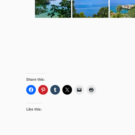
Share this:
Like this: