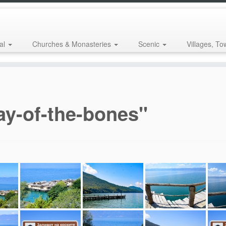
al
Churches & Monasteries
Scenic
Villages, To
ay-of-the-bones"