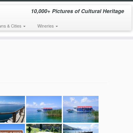
10,000+ Pictures of Cultural Heritage
wns & Cities
Wineries