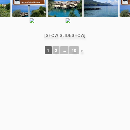
[SHOW SLIDESHOW]
1
2
...
10
►