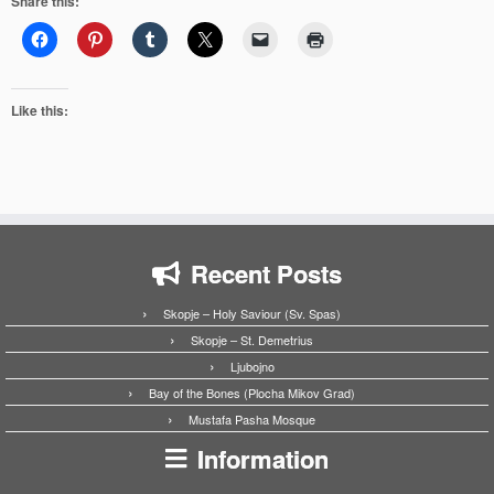
Share this:
Like this:
Recent Posts
Skopje – Holy Saviour (Sv. Spas)
Skopje – St. Demetrius
Ljubojno
Bay of the Bones (Plocha Mikov Grad)
Mustafa Pasha Mosque
Information