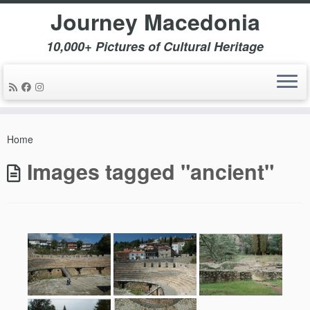
Journey Macedonia
10,000+ Pictures of Cultural Heritage
Skip
to
Home
content
Images tagged "ancient"