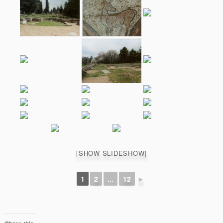
[SHOW SLIDESHOW]
1
2
...
12
►