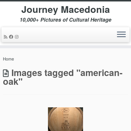
Journey Macedonia
10,000+ Pictures of Cultural Heritage
Skip
to
Home
content
Images tagged "american-
oak"