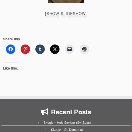
[SHOW SLIDESHOW]
Share this:
Like this:
Recent Posts
Skopje – Holy Saviour (Sv. Spas)
Skopje – St. Demetrius